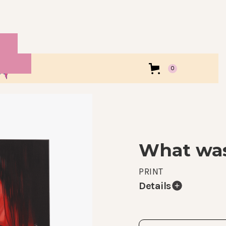
0
What was
PRINT
Details
Print of my What was 