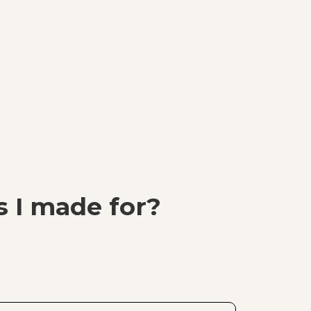
 I made for?
I made for? painting of Billie Eilish. The