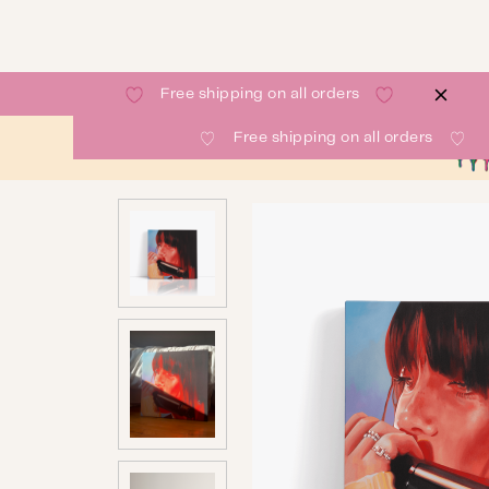
Free shipping on all orders
Free shipping on all orders
SHOP
GALLERY
ABOUT
CONTACT