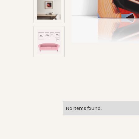
No items found.