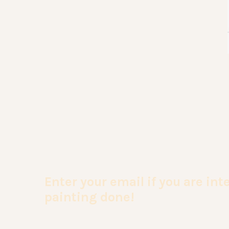
Enter your email if you are in
painting done!