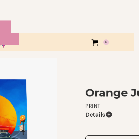
0
Orange J
PRINT
Details
Prints of my original