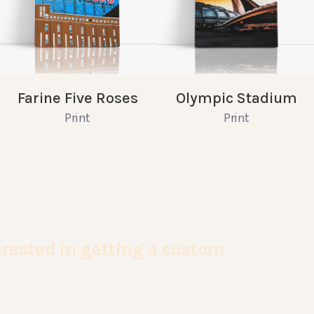
Farine Five Roses
Olympic Stadium
Print
Print
terested in getting a custom