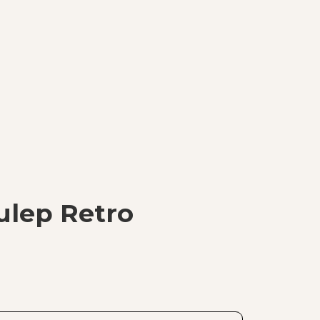
ulep Retro
 painting of Orange Julep, an iconic spot in