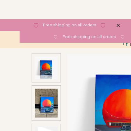
Free shipping on all orders
Free shipping on all orders
SHOP
GALLERY
ABOUT
CONTACT