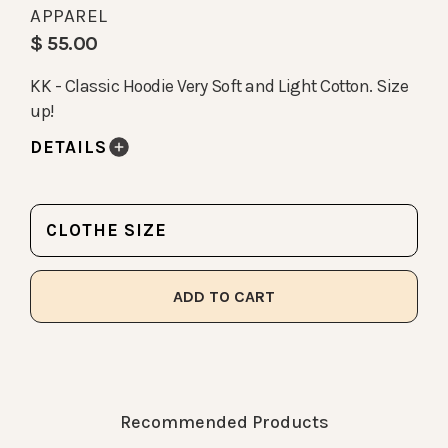
APPAREL
$ 55.00
KK - Classic Hoodie Very Soft and Light Cotton. Size
up!
DETAILS
CLOTHE SIZE
Recommended Products