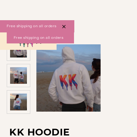
Free shipping on all orders
Free shipping on all orders
0
KK HOODIE