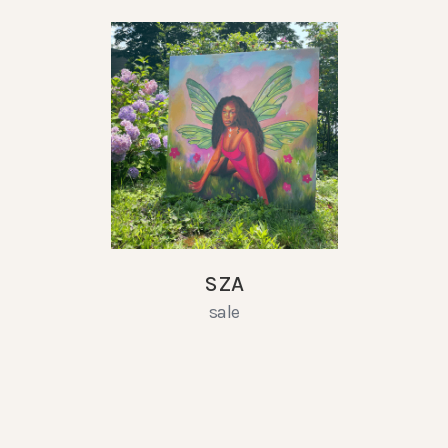
SZA
sale