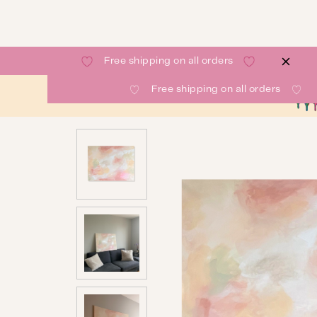
Free shipping on all orders
Free shipping on all orders
SHOP
GALLERY
ABOUT
CONTACT