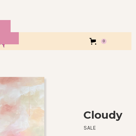
0
Cloudy
SALE