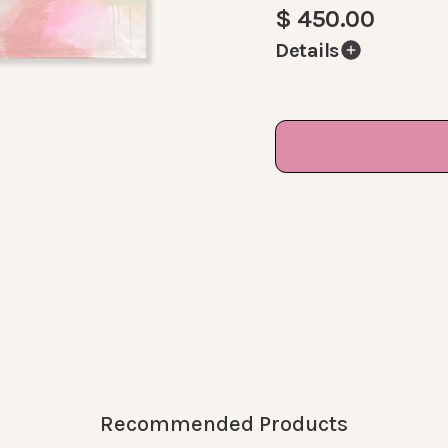
$ 450.00
Details
A rare sight: KK abst
of pink, beige and st
white. This piece is 
A great centerpiece 
Size:
30 x 40 Inches
Comes signed, varni
DM me for a similar 
Recommended Products