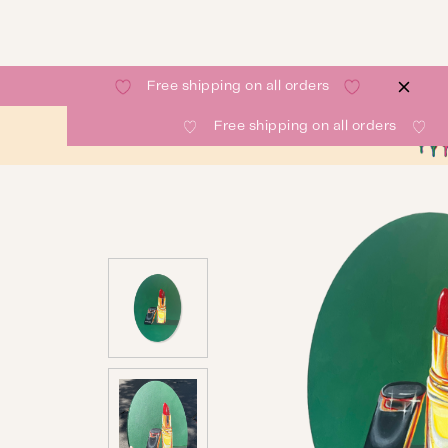
Free shipping on all orders
Free shipping on all orders
SHOP
GALLERY
ABOUT
CONTACT