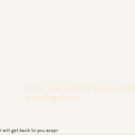
Enter your email if you are in
painting done!
I will get back to you asap!