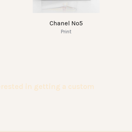
Chanel No5
Print
terested in getting a custom