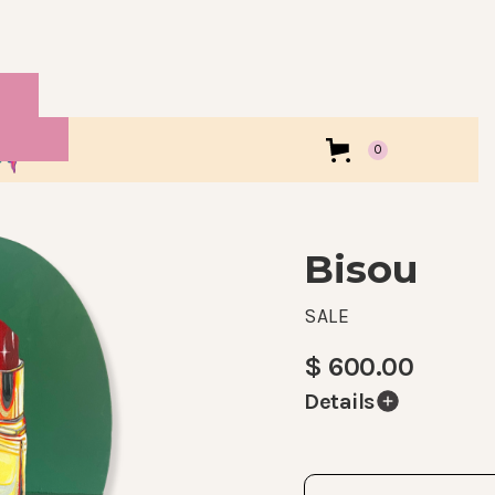
0
Bisou
SALE
$ 600.00
Details
Part of my 2024 Holid