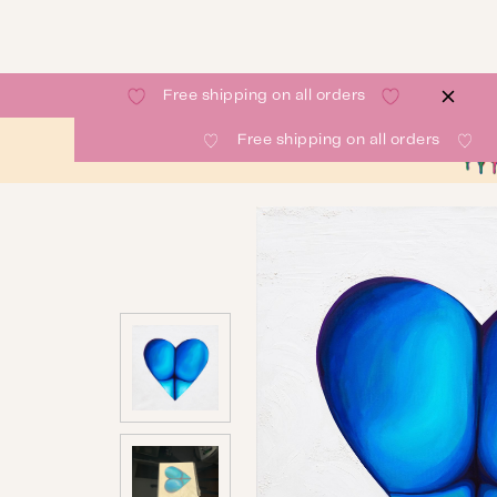
Free shipping on all orders
Free shipping on all orders
SHOP
GALLERY
ABOUT
CONTACT