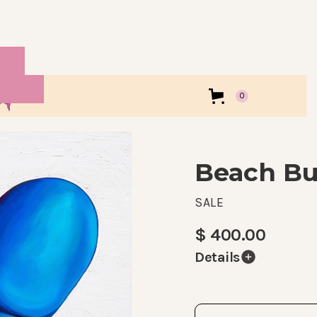
0
Beach B
SALE
$ 400.00
Details