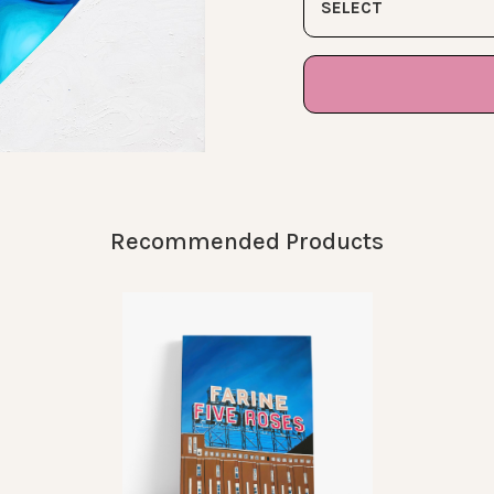
SELECT
Recommended Products