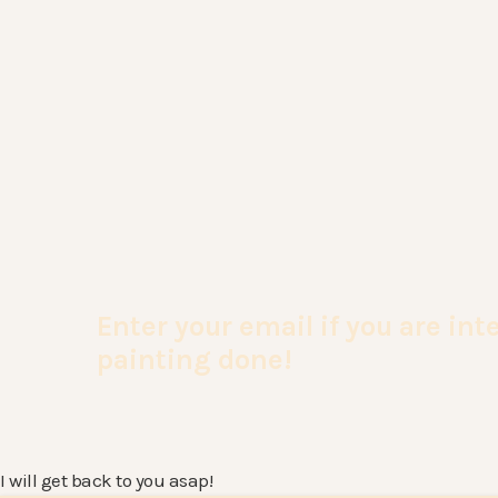
Enter your email if you are in
painting done!
I will get back to you asap!