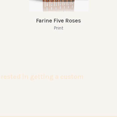
Farine Five Roses
Print
terested in getting a custom